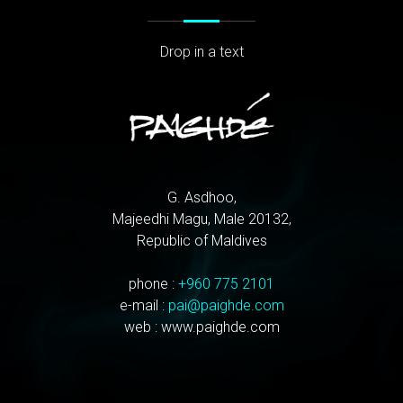
Drop in a text
G. Asdhoo,
Majeedhi Magu, Male 20132,
Republic of Maldives
phone :
+960 775 2101
e-mail :
pai@paighde.com
web : www.paighde.com