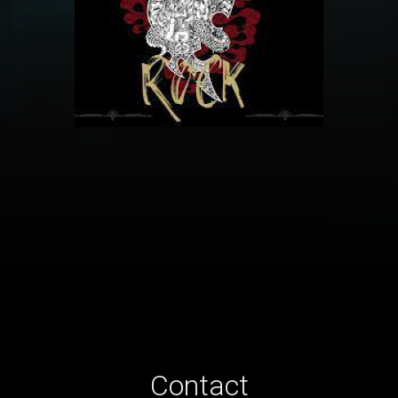
Contact