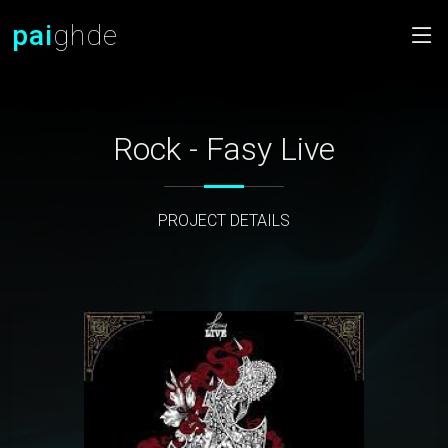
pai
ghde
Rock - Fasy Live
PROJECT DETAILS